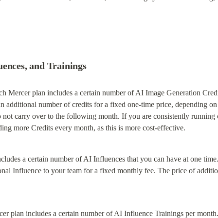
uences, and Trainings
ch Mercer plan includes a certain number of AI Image Generation Credit
n additional number of credits for a fixed one-time price, depending on y
not carry over to the following month. If you are consistently running
ing more Credits every month, as this is more cost-effective.
cludes a certain number of AI Influences that you can have at one time. 
nal Influence to your team for a fixed monthly fee. The price of additio
er plan includes a certain number of AI Influence Trainings per month. 