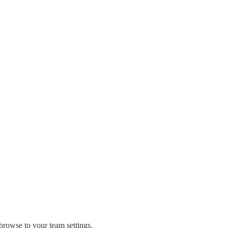
browse to your team settings.