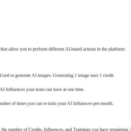
hat allow you to perform different AI-based actions in the platform:
Used to generate AI images. Generating 1 image uses 1 credit.
AI Influences your team can have at one time.
umber of times you can re-train your AI Influences per-month.
 the number of Credits, Influences, and Trainings you have remaining, 